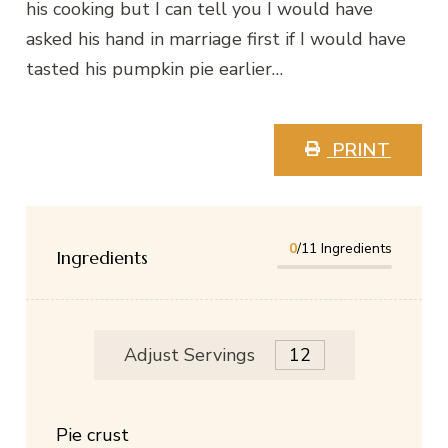
his cooking but I can tell you I would have
asked his hand in marriage first if I would have
tasted his pumpkin pie earlier…
PRINT
0
/11 Ingredients
Ingredients
Adjust Servings
Pie crust