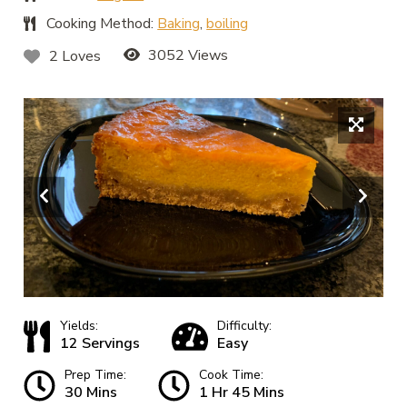
Cooking Method:
Baking
,
boiling
3052 Views
2 Loves
Yields:
Difficulty:
12 Servings
Easy
Prep Time:
Cook Time:
30 Mins
1 Hr 45 Mins