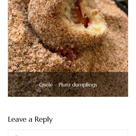
Cnele – Plum dumplings
Leave a Reply