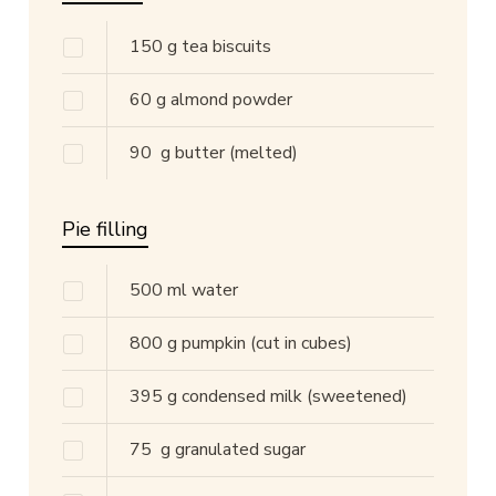
150
g
tea biscuits
60
g
almond powder
90
g
butter
(melted)
Pie filling
500
ml
water
800
g
pumpkin
(cut in cubes)
395
g
condensed milk
(sweetened)
75
g
granulated sugar