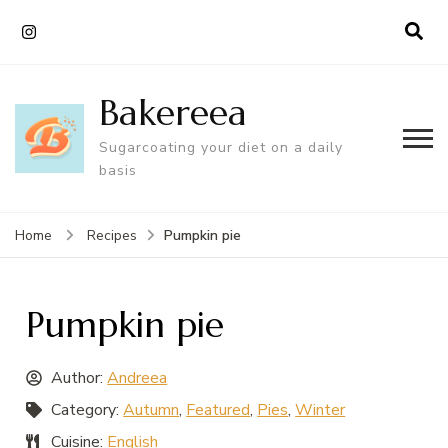
Bakereea
Sugarcoating your diet on a daily
basis
Pumpkin pie
Home
Recipes
Pumpkin pie
Author:
Andreea
Category:
Autumn
,
Featured
,
Pies
,
Winter
Cuisine:
English