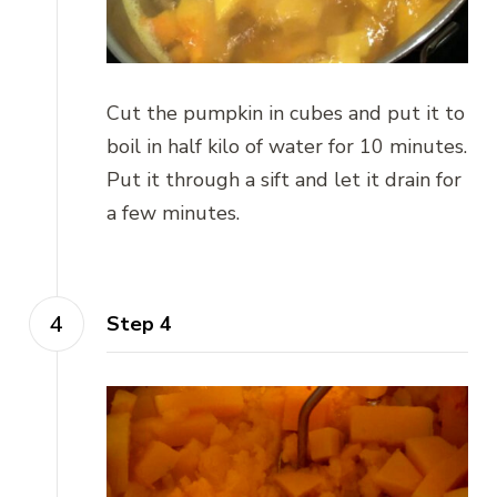
Cut the pumpkin in cubes and put it to
boil in half kilo of water for 10 minutes.
Put it through a sift and let it drain for
a few minutes.
Step 4