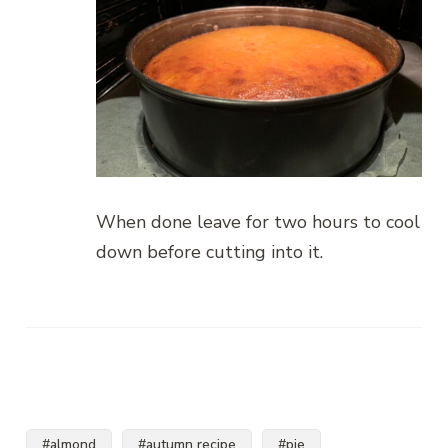
When done leave for two hours to cool
down before cutting into it.
#almond
#autumn recipe
#pie