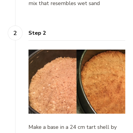
mix that resembles wet sand
Step 2
Make a base in a 24 cm tart shell by