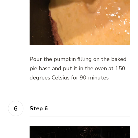
Pour the pumpkin filling on the baked
pie base and put it in the oven at 150
degrees Celsius for 90 minutes
Step 6