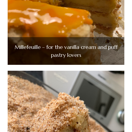
Millefeuille – for the vanilla cream and puff
pastry lovers