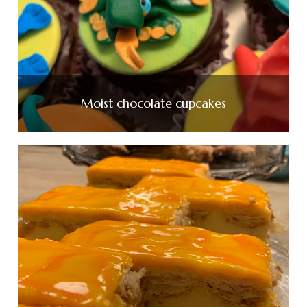
Moist chocolate cupcakes