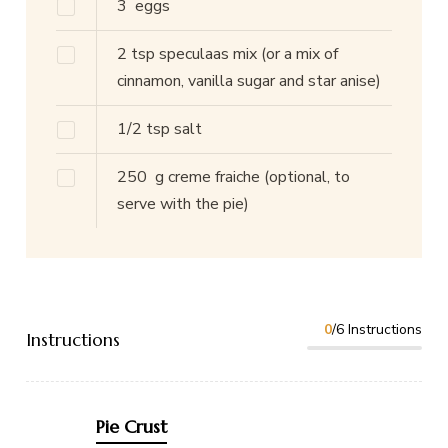
3
eggs
2
tsp
speculaas mix
(or a mix of
cinnamon, vanilla sugar and star anise)
1/2
tsp
salt
250
g
creme fraiche
(optional, to
serve with the pie)
0
/6 Instructions
Instructions
Pie Crust