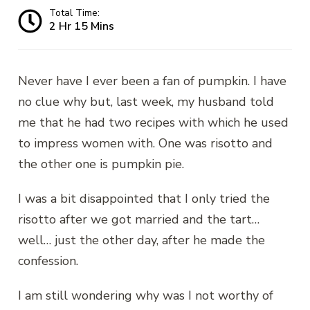
Total Time:
2 Hr 15 Mins
Never have I ever been a fan of pumpkin. I have
no clue why but, last week, my husband told
me that he had two recipes with which he used
to impress women with. One was risotto and
the other one is pumpkin pie.
I was a bit disappointed that I only tried the
risotto after we got married and the tart…
well… just the other day, after he made the
confession.
I am still wondering why was I not worthy of