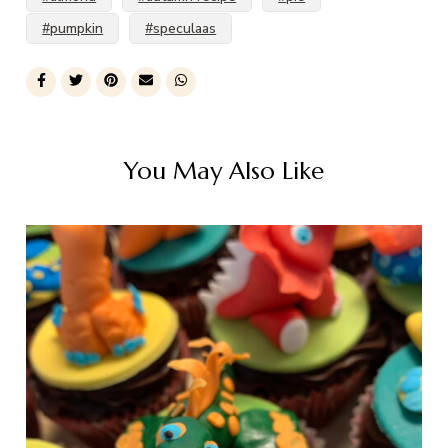
#pumpkin
#speculaas
You May Also Like