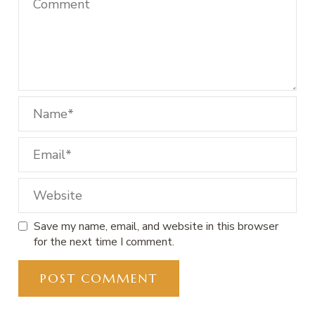
Save my name, email, and website in this browser
for the next time I comment.