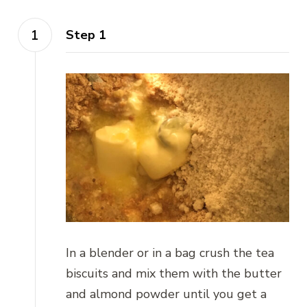
Step 1
In a blender or in a bag crush the tea
biscuits and mix them with the butter
and almond powder until you get a