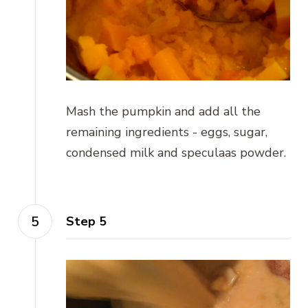
Mash the pumpkin and add all the
remaining ingredients - eggs, sugar,
condensed milk and speculaas powder.
Step 5