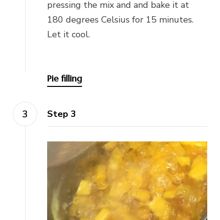
pressing the mix and and bake it at
180 degrees Celsius for 15 minutes.
Let it cool.
Pie filling
Step 3