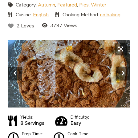
Category:
Autumn
,
Featured
,
Pies
,
Winter
Cuisine:
English
Cooking Method:
no baking
3797 Views
2 Loves
Yields:
Difficulty:
8 Servings
Easy
Prep Time:
Cook Time: