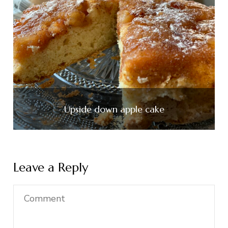
Upside down apple cake
Leave a Reply