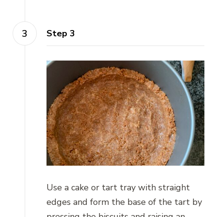
Step 3
Use a cake or tart tray with straight
edges and form the base of the tart by
pressing the biscuits and raising an