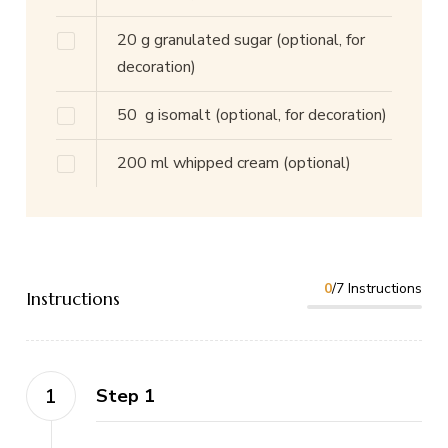
20
g
granulated sugar
(optional, for
decoration)
50
g
isomalt
(optional, for decoration)
200
ml
whipped cream
(optional)
0
/7 Instructions
Instructions
Step 1