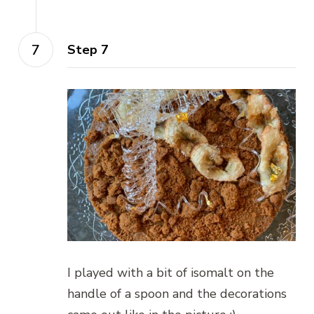
Step 7
I played with a bit of isomalt on the
handle of a spoon and the decorations