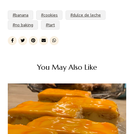
#banana
#cookies
#dulce de leche
#no baking
#tart
You May Also Like