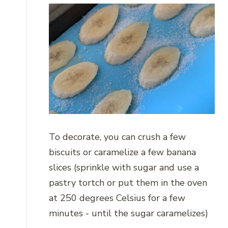
To decorate, you can crush a few
biscuits or caramelize a few banana
slices (sprinkle with sugar and use a
pastry tortch or put them in the oven
at 250 degrees Celsius for a few
minutes - until the sugar caramelizes)