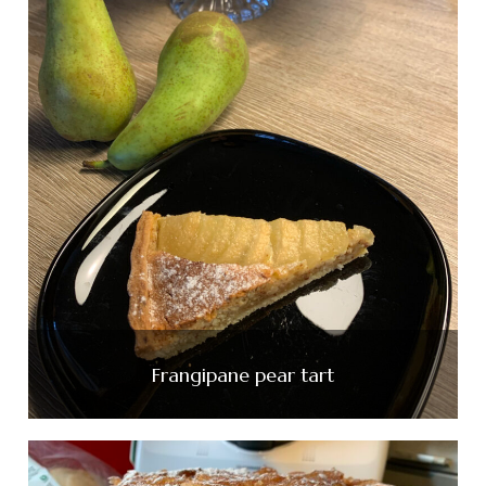
Frangipane pear tart