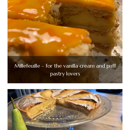
Millefeuille – for the vanilla cream and puff
pastry lovers