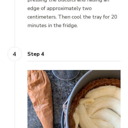
edge of approximately two
centimeters. Then cool the tray for 20
minutes in the fridge.
Step 4