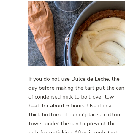
If you do not use Dulce de Leche, the
day before making the tart put the can
of condensed milk to boil, over low
heat, for about 6 hours. Use it in a
thick-bottomed pan or place a cotton
towel under the can to prevent the
milk from sticking. After it cools (not