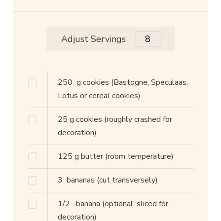
Adjust Servings
250
g
cookies
(Bastogne, Speculaas,
Lotus or cereal cookies)
25
g
cookies
(roughly crashed for
decoration)
125
g
butter
(room temperature)
3
bananas
(cut transversely)
1/2
banana
(optional, sliced for
decoration)