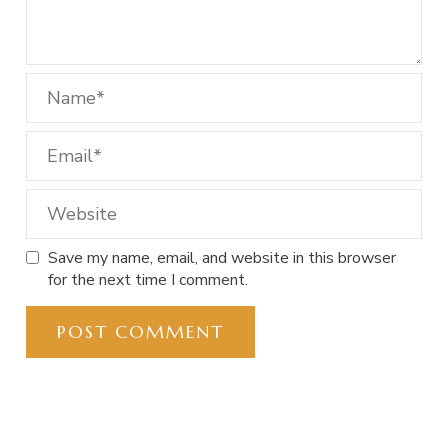
Save my name, email, and website in this browser
for the next time I comment.