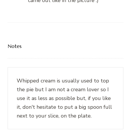
came out like in the picture :)
Notes
Whipped cream is usually used to top
the pie but I am not a cream lover so I
use it as less as possible but, if you like
it, don't hesitate to put a big spoon full
next to your slice, on the plate.