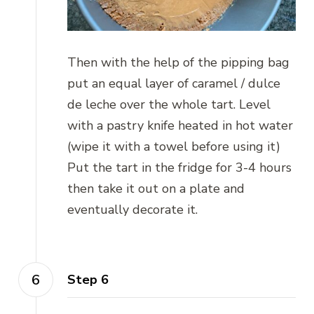
Then with the help of the pipping bag
put an equal layer of caramel / dulce
de leche over the whole tart. Level
with a pastry knife heated in hot water
(wipe it with a towel before using it)
Put the tart in the fridge for 3-4 hours
then take it out on a plate and
eventually decorate it.
Step 6