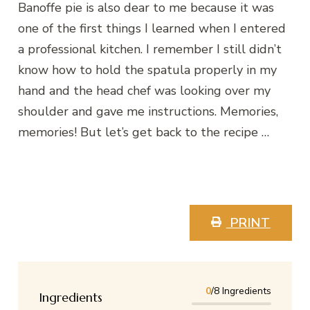
Banoffe pie is also dear to me because it was
one of the first things I learned when I entered
a professional kitchen. I remember I still didn’t
know how to hold the spatula properly in my
hand and the head chef was looking over my
shoulder and gave me instructions. Memories,
memories! But let’s get back to the recipe …
PRINT
0
/8 Ingredients
Ingredients