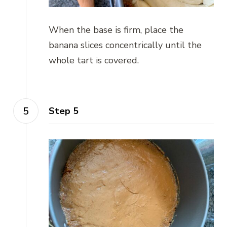
When the base is firm, place the
banana slices concentrically until the
whole tart is covered.
Step 5