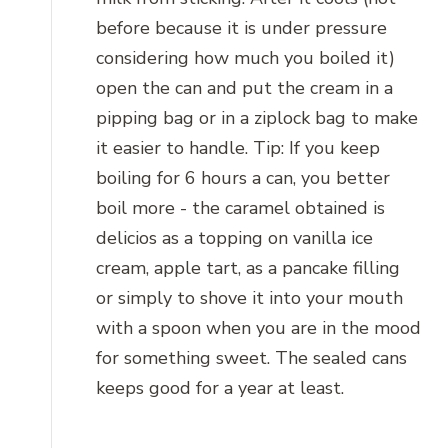
before because it is under pressure
considering how much you boiled it)
open the can and put the cream in a
pipping bag or in a ziplock bag to make
it easier to handle. Tip: If you keep
boiling for 6 hours a can, you better
boil more - the caramel obtained is
delicios as a topping on vanilla ice
cream, apple tart, as a pancake filling
or simply to shove it into your mouth
with a spoon when you are in the mood
for something sweet. The sealed cans
keeps good for a year at least.