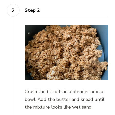
Step 2
Crush the biscuits in a blender or in a
bowl. Add the butter and knead until
the mixture looks like wet sand.