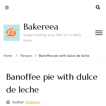
Bakereea
Sugarcoating your diet on a daily
basis
Banoffee pie with dulce de leche
Home
Recipes
Banoffee pie with dulce
de leche
Author:
Andreea