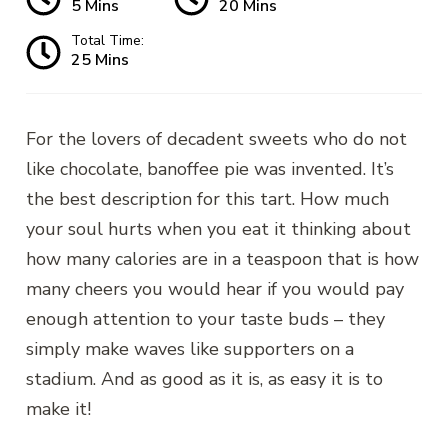
5 Mins
20 Mins
Total Time:
25 Mins
For the lovers of decadent sweets who do not
like chocolate, banoffee pie was invented. It’s
the best description for this tart. How much
your soul hurts when you eat it thinking about
how many calories are in a teaspoon that is how
many cheers you would hear if you would pay
enough attention to your taste buds – they
simply make waves like supporters on a
stadium. And as good as it is, as easy it is to
make it!