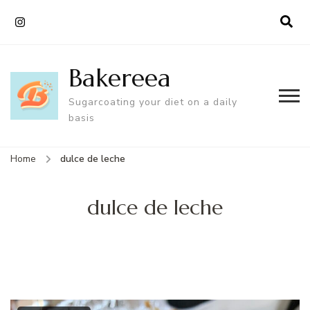
Bakereea
Sugarcoating your diet on a daily
basis
Home
dulce de leche
dulce de leche