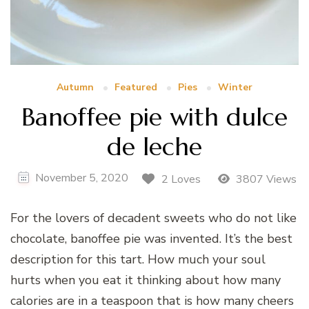
Autumn
Featured
Pies
Winter
Banoffee pie with dulce
de leche
November 5, 2020
2 Loves
3807 Views
For the lovers of decadent sweets who do not like
chocolate, banoffee pie was invented. It’s the best
description for this tart. How much your soul
hurts when you eat it thinking about how many
calories are in a teaspoon that is how many cheers