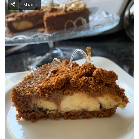
Share